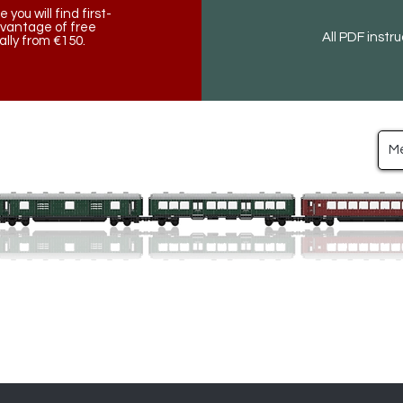
ou will find first-
dvantage of free
All PDF instr
lly from €150.
M