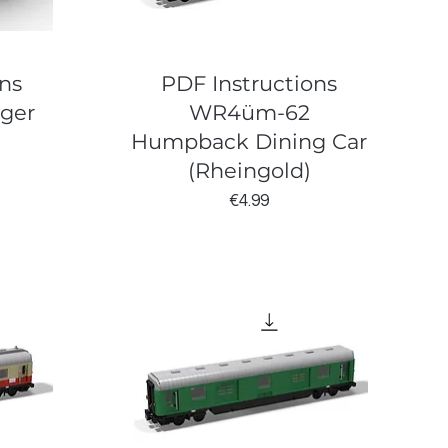
ns
PDF Instructions
nger
WR4üm-62
Humpback Dining Car
(Rheingold)
Price
€4.99