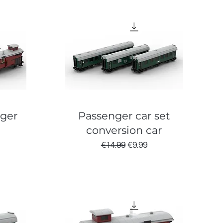
nger
Passenger car set
conversion car
ce
Regular Price
Sale Price
€14.99
€9.99