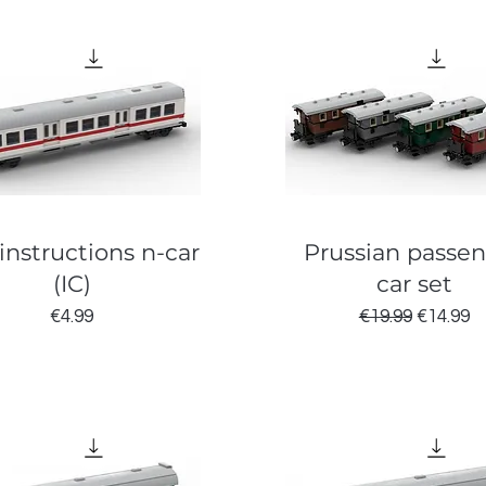
instructions n-car
Prussian passe
(IC)
car set
Price
Regular Price
Sale Pri
€4.99
€19.99
€14.99