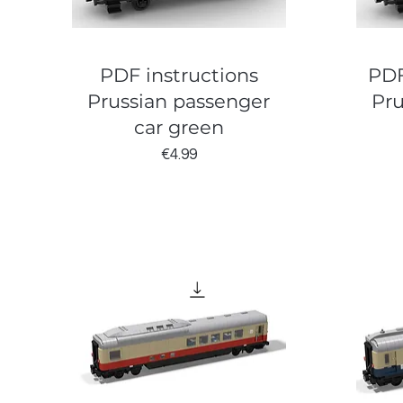
PDF instructions
PDF
Prussian passenger
Pru
car green
Price
€4.99