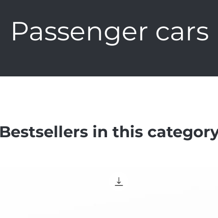
Passenger cars
Bestsellers in this categor