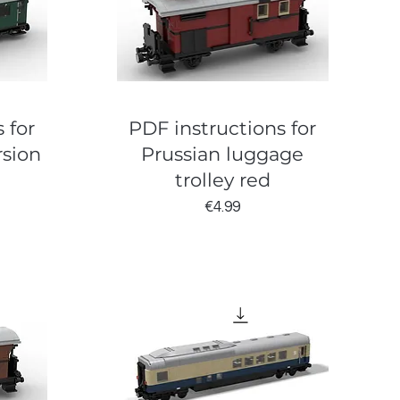
 for
PDF instructions for
rsion
Prussian luggage
trolley red
Price
€4.99