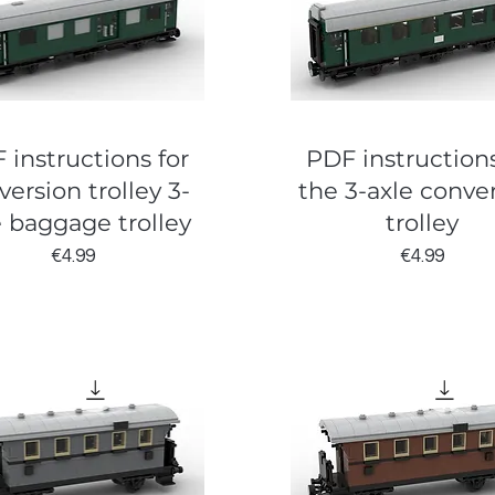
 instructions for
PDF instructions
version trolley 3-
the 3-axle conve
e baggage trolley
trolley
Price
Price
€4.99
€4.99