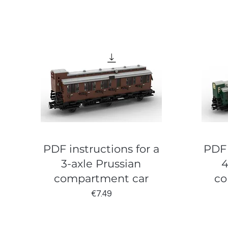
PDF instructions for a
PDF 
3-axle Prussian
4
compartment car
co
Price
€7.49