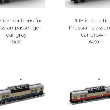
 instructions for
PDF instructio
ssian passenger
Prussian passe
car gray
car brown
Price
Price
€4.99
€4.99