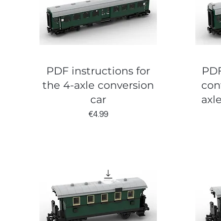
PDF instructions for
PDF
the 4-axle conversion
con
car
axl
Price
€4.99