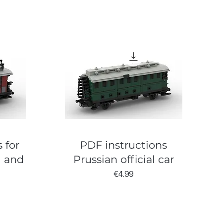
 for
PDF instructions
l and
Prussian official car
Price
€4.99