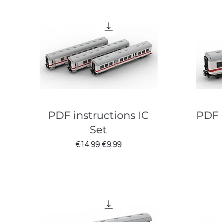
PDF instructions IC
PDF 
Set
Regular Price
Sale Price
€14.99
€9.99