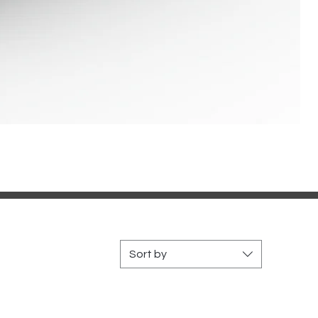
Sort by