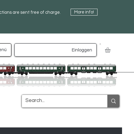
More info!
uctions are sent free of charge.
enü
Einloggen