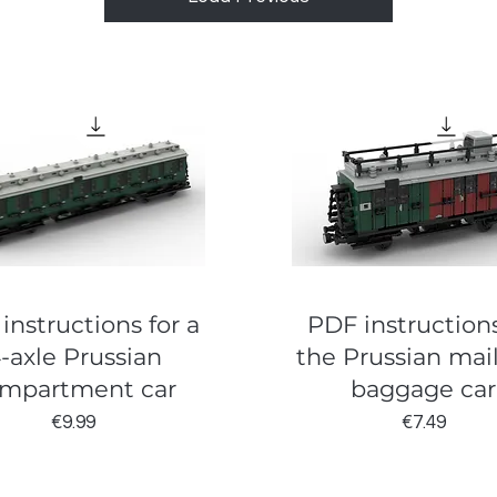
instructions for a
PDF instructions
-axle Prussian
the Prussian mai
mpartment car
baggage car
Price
Price
€9.99
€7.49