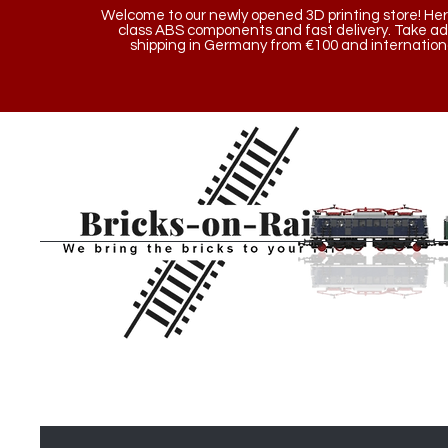
Welcome to our newly opened 3D printing store! Here y
class ABS components and fast delivery. Take a
shipping in Germany from €100 and internationa