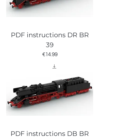
PDF instructions DR BR
39
Price
€14.99
PDF instructions DB BR