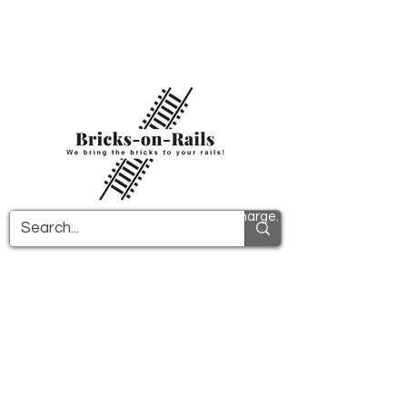
Welcome to our newly opened 3D printing
store! Here you will find first-class ABS
components and fast delivery. Take
advantage of free shipping in Germany from
€100 and internationally from €150.
All PDF instructions are sent free of charge.
More info!