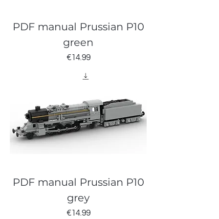
PDF manual Prussian P10
green
Price
€14.99
PDF manual Prussian P10
grey
Price
€14.99