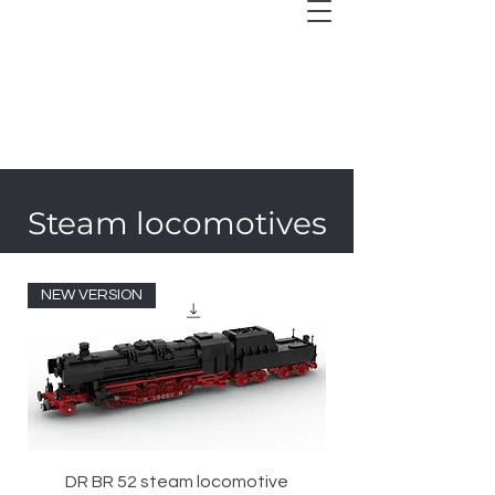
Steam locomotives
NEW VERSION
DR BR 52 steam locomotive