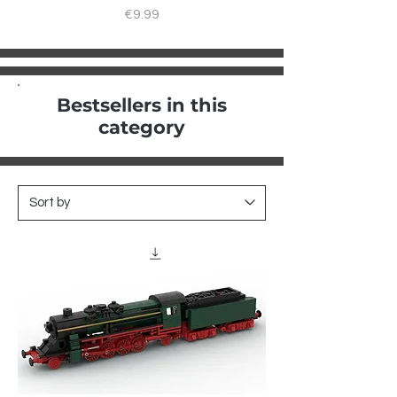
Price
€9.99
Bestsellers in this
category