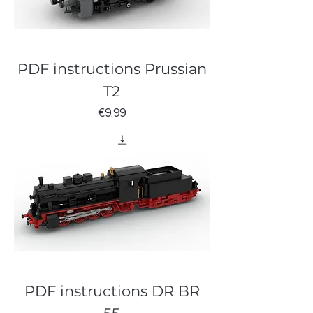
PDF instructions Prussian
T2
Price
€9.99
PDF instructions DR BR