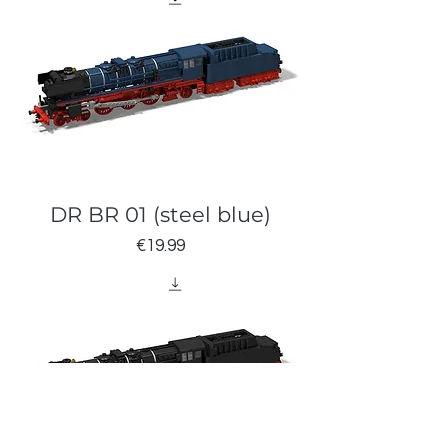
DR BR 01 (steel blue)
Price
€19.99