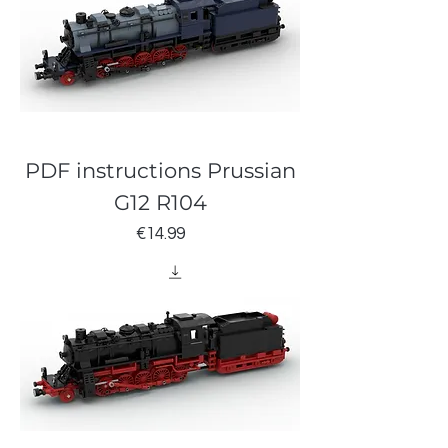
PDF instructions Prussian
G12 R104
Price
€14.99