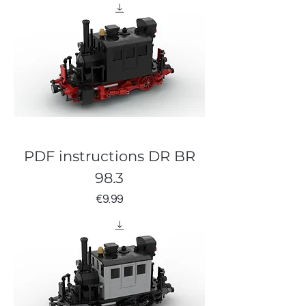
PDF instructions DR BR
98.3
Price
€9.99