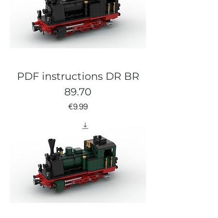
PDF instructions DR BR
89.70
Price
€9.99