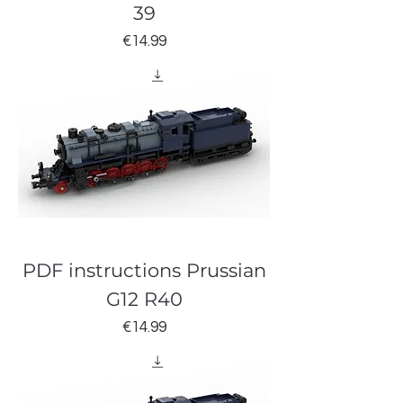
39
Price
€14.99
PDF instructions Prussian
G12 R40
Price
€14.99