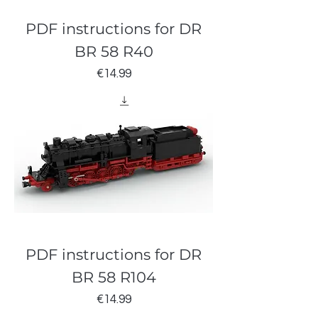
PDF instructions for DR
BR 58 R40
Price
€14.99
PDF instructions for DR
BR 58 R104
Price
€14.99