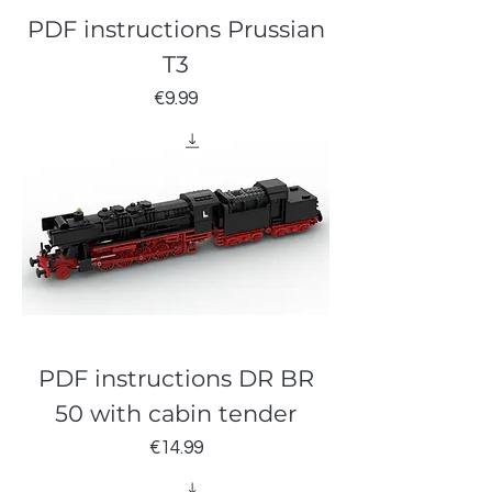
PDF instructions Prussian
T3
Price
€9.99
PDF instructions DR BR
50 with cabin tender
Price
€14.99