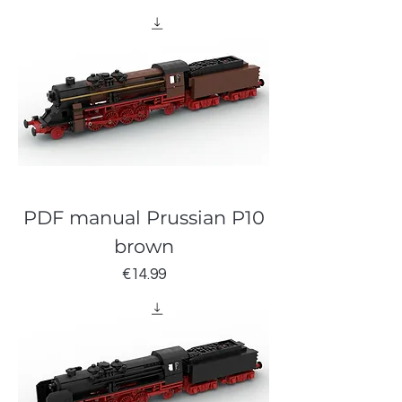
PDF manual Prussian P10
brown
Price
€14.99