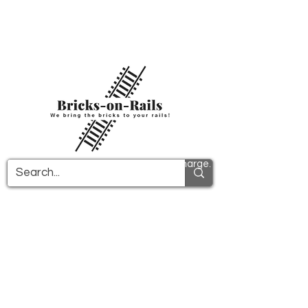
Welcome to our newly opened 3D printing
store! Here you will find first-class ABS
components and fast delivery. Take
advantage of free shipping in Germany from
€100 and internationally from €150.
All PDF instructions are sent free of charge.
More info!