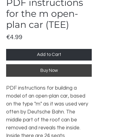
PDF instructions
for the m open-
plan car (TEE)
Price
€4.99
Add to Cart
Buy Now
PDF instructions for building a
model of an open-plan car, based
on the type "m" as it was used very
often by Deutsche Bahn. The
middle part of the roof can be
removed and reveals the inside.
Inside there are 24 seats.