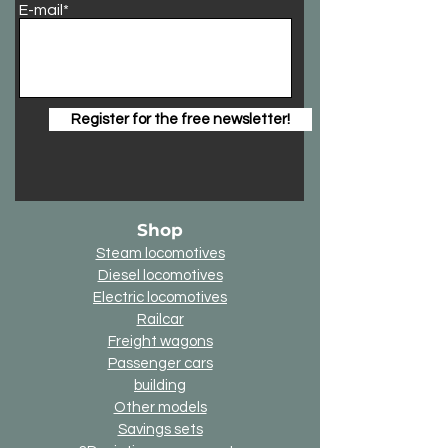
E-mail*
Register for the free newsletter!
Shop
Steam locomotives
Diesel locomotives
Electric locomotives
Railcar
Freight wagons
Passenger cars
building
Other models
Savings sets