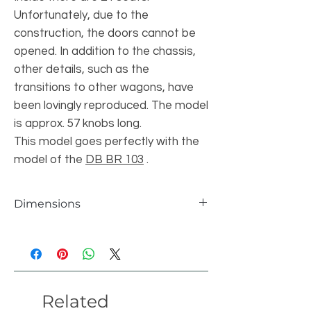
Unfortunately, due to the
construction, the doors cannot be
opened. In addition to the chassis,
other details, such as the
transitions to other wagons, have
been lovingly reproduced. The model
is approx. 57 knobs long.
This model goes perfectly with the
model of the
DB BR 103
.
Dimensions
individual parts
883 pcs
length
57 studs
Related
width
8 studs