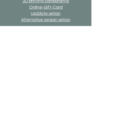
3D printing components
Online-Gift-Card
Up2date option
Alternative version option
Generally
Shipping & Returns
Payment methods
Imprint
Data protection
General terms and conditions
Bricks-on-Rails
About us
Contact
Desired model
FAQ