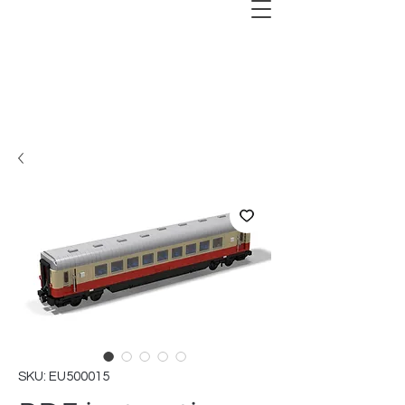
SKU: EU500015