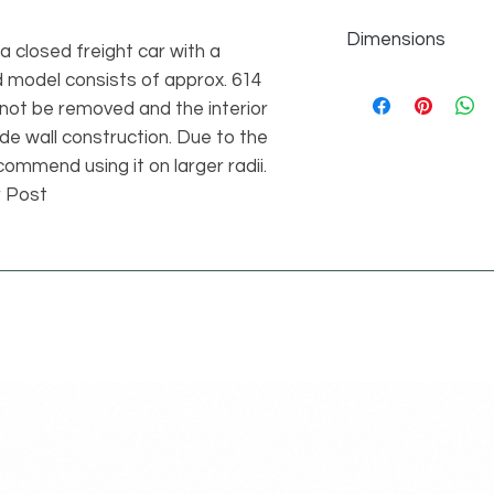
Dimensions
 a closed freight car with a
d model consists of approx. 614
individual parts 614
height 15 studs vers
nnot be removed and the interior
de wall construction. Due to the
ommend using it on larger radii.
r Post