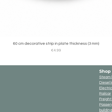
60 cm decorative strip in plate thickness (3 mm)
Price
€4.99
Shop
Steam 
Diesel 
Electri
Railcar
Freigh
Passen
buildin