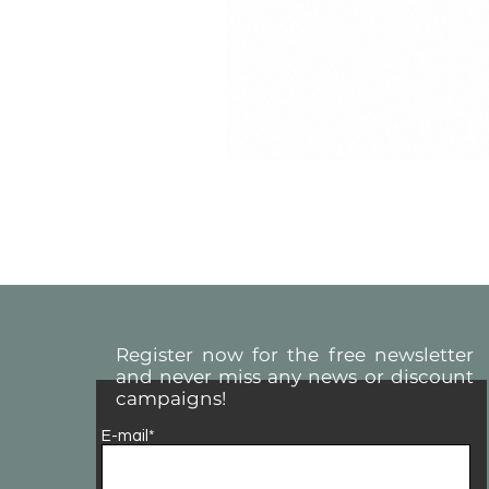
Register now for the free newsletter
and never miss any news or discount
campaigns!
E-mail*