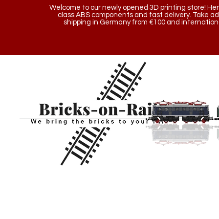
Welcome to our newly opened 3D printing store! Here y
class ABS components and fast delivery. Take a
shipping in Germany from €100 and internationa