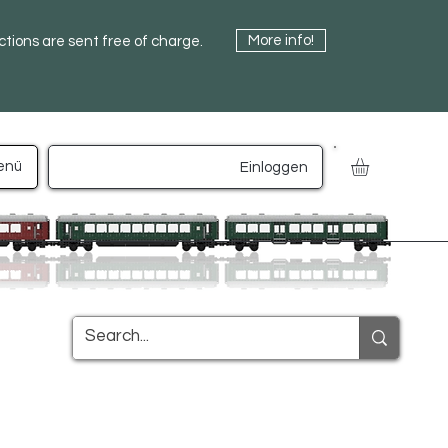
More info!
uctions are sent free of charge.
enü
Einloggen