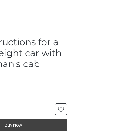
uctions for a
eight car with
an's cab
Buy Now