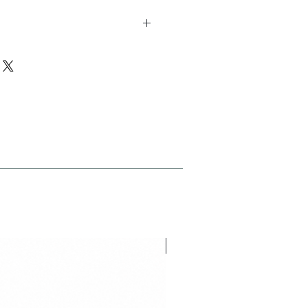
 pcs length 30 studs width 9 studs
ion 21.01
NEU V26