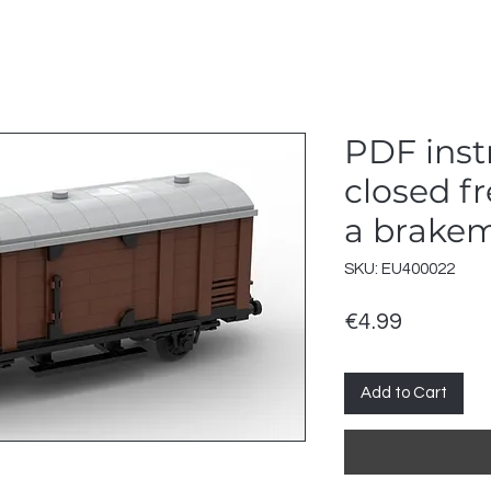
PDF instr
closed fr
a brakem
SKU: EU400022
Price
€4.99
Add to Cart