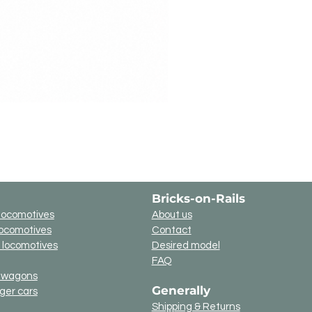
Bricks-on-Rails
locomotives
About us
locomotives
Contact
c locomotives
Desired model
FAQ
t wagons
Generally
ger cars
g
Shipping & Returns