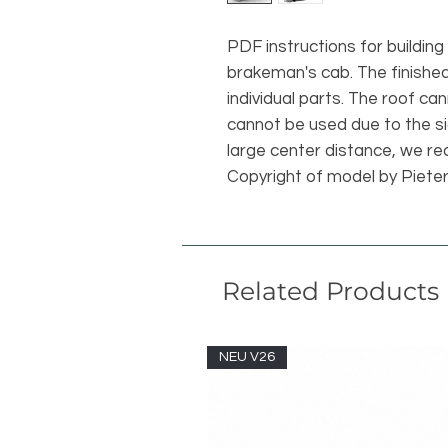
PDF instructions for building
brakeman's cab. The finishe
individual parts. The roof ca
cannot be used due to the si
large center distance, we rec
Copyright of model by Piete
Related Products
NEU V26