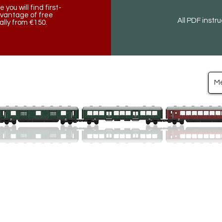
ou will find first-
dvantage of free
All PDF instr
lly from €150.
M