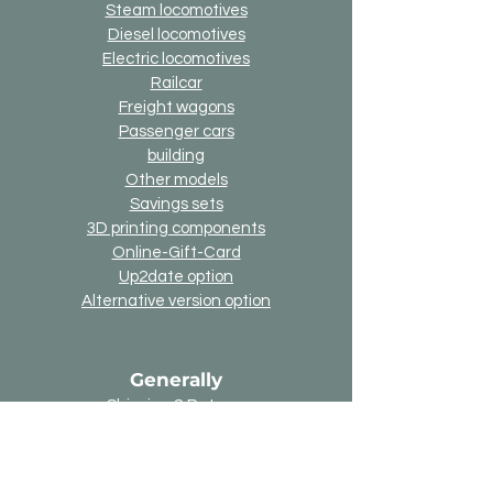
Steam locomotives
Diesel locomotives
Electric locomotives
Railcar
Freight wagons
Passenger cars
building
Other models
Savings sets
3D printing components
Online-Gift-Card
Up2date option
Alternative version option
Generally
Shipping & Returns
Payment methods
Imprint
Data protection