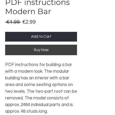
PDF instructions
Modern Bar
Regular Price
Sale Price
 €4.99 
€2.99
Add to Cart
Buy Now
PDF instructions for building a bar
with a modern look. The modular
building has an interior with a bar
area and some seating options on
two levels. The two-part roof can be
removed. The model consists of
approx. 2464 individual parts and is
approx. 48 studs long.