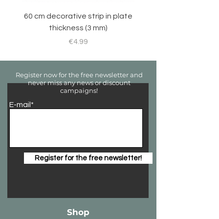
60 cm decorative strip in plate
Sticker set for RC 
thickness (3 mm)
Price
€4.99
Register now for the free newsletter and
never miss any news or discount
campaigns!
E-mail*
Register for the free newsletter!
Shop