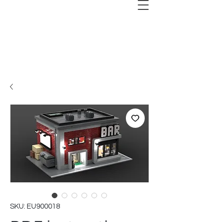
SKU: EU900018