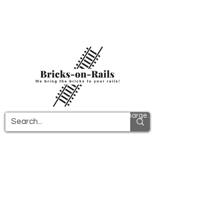
Welcome to our newly opened 3D printing
store! Here you will find first-class ABS
components and fast delivery. Take
advantage of free shipping in Germany from
€100 and internationally from €150.
All PDF instructions are sent free of charge.
More info!