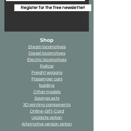
Register for the free newsletter!
Shop
Steam locomotives
Diesel locomotives
Electric locomotives
Railcar
Freight wagons
Passenger cars
building
Other models
Savings sets
3D printing components
Online-Gift-Card
Up2date option
Alternative version option