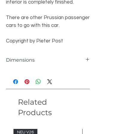
interior is completely finished.
There are other Prussian passenger
cars to go with this car.
Copyright by Pieter Post
Dimensions
individual parts
1808 pcs
length 60 studs broad 9 studs height 15
students version 22.01
Related
Products
NEU V26
NEU V26