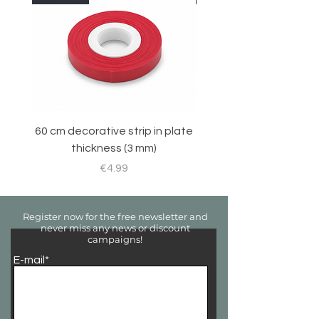
60 cm decorative strip in plate
Sticker set for RC 
thickness (3 mm)
Price
€4.99
Register now for the free newsletter and
never miss any news or discount
campaigns!
E-mail*