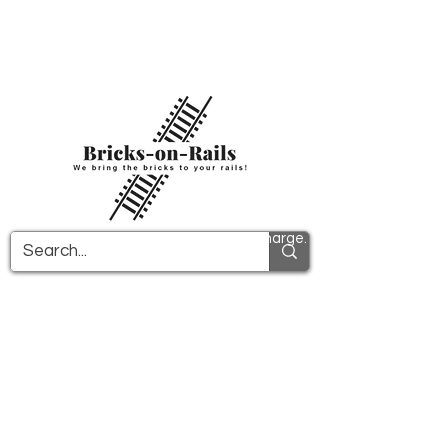
Welcome to our newly opened 3D printing
store! Here you will find first-class ABS
components and fast delivery. Take
advantage of free shipping in Germany from
€100 and internationally from €150.
All PDF instructions are sent free of charge.
More info!