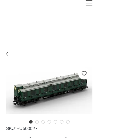
SKU: EU500027