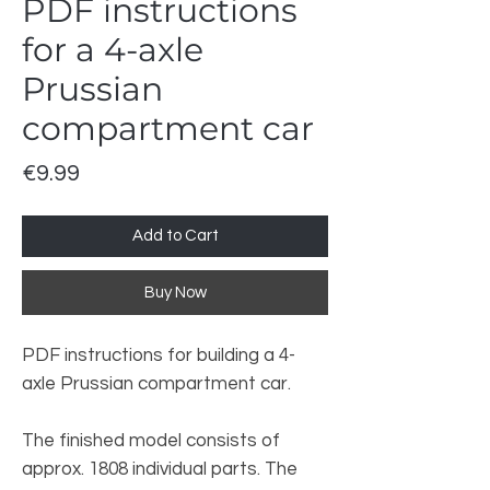
PDF instructions
for a 4-axle
Prussian
compartment car
Price
€9.99
Add to Cart
Buy Now
PDF instructions for building a 4-
axle Prussian compartment car.
The finished model consists of
approx. 1808 individual parts. The