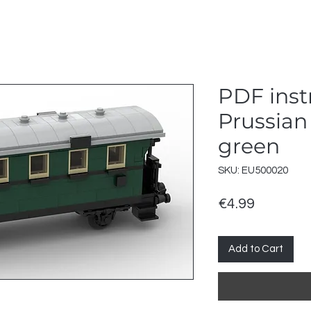
PDF inst
Prussian
green
SKU: EU500020
Price
€4.99
Add to Cart