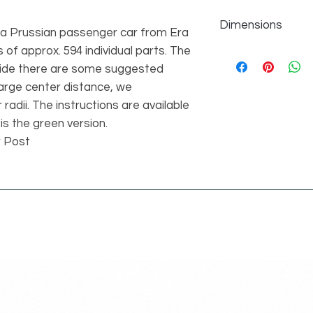
Dimensions
g a Prussian passenger car from Era
s of approx. 594 individual parts. The
individual parts
594 pcs
side there are some suggested
length 31 studs widt
large center distance, we
21.01
radii. The instructions are available
 is the green version.
r Post