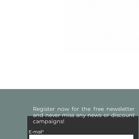
Register now for the free newsletter
and never miss any news or discount
campaigns!
E-mail*