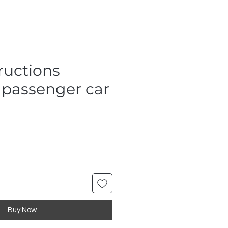
ructions
 passenger car
Buy Now