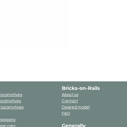
Bricks-on-Rails
locomotives
About us
locomotives
Contact
c locomotives
Desired model
FAQ
t wagons
Generally
ger cars