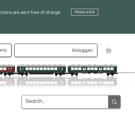
More info!
uctions are sent free of charge.
enü
Einloggen