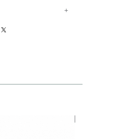
h 9 studs height 12 studs version
NEU V26