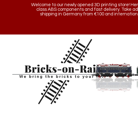
Welcome to our newly opened 3D printing store! Here y
class ABS components and fast delivery. Take a
shipping in Germany from €100 and internationa