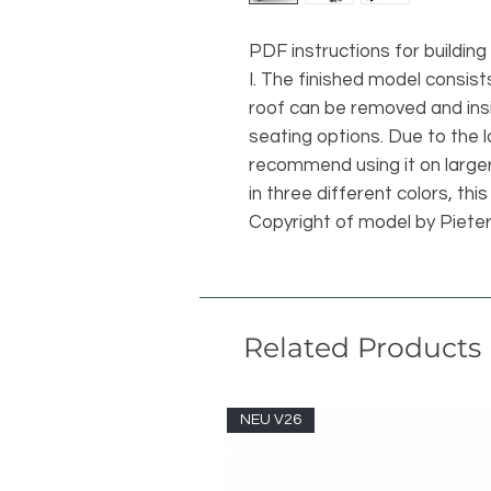
PDF instructions for buildin
I. The finished model consist
roof can be removed and in
seating options. Due to the 
recommend using it on larger 
in three different colors, this
Copyright of model by Piete
Related Products
NEU V26