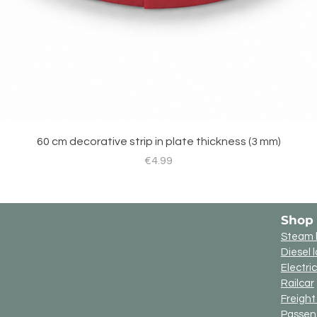
60 cm decorative strip in plate thickness (3 mm)
Price
€4.99
Shop
Steam 
Diesel 
Electri
Railcar
Freigh
Passen