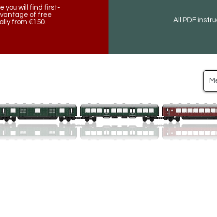
ou will find first-
dvantage of free
All PDF instr
lly from €150.
M