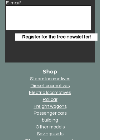
E-mail*
Register for the free newsletter!
Shop
Steam locomotives
Diesel locomotives
Electric locomotives
Railcar
Freight wagons
Passenger cars
building
Other models
Savings sets