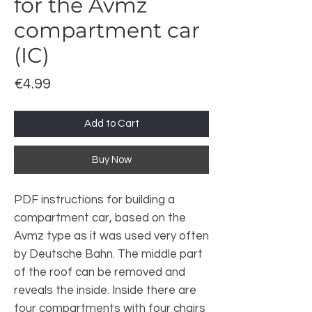
for the Avmz
compartment car
(IC)
Price
€4.99
Add to Cart
Buy Now
PDF instructions for building a
compartment car, based on the
Avmz type as it was used very often
by Deutsche Bahn. The middle part
of the roof can be removed and
reveals the inside. Inside there are
four compartments with four chairs