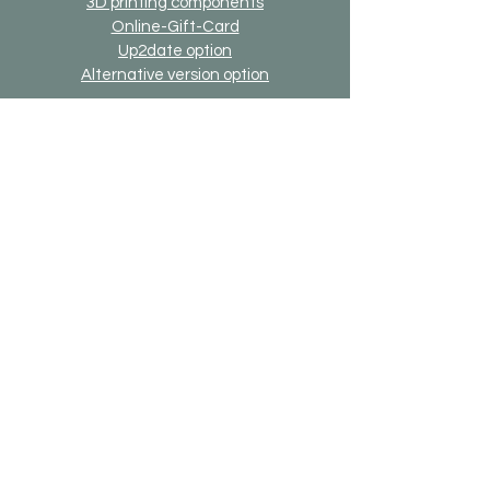
3D printing components
Online-Gift-Card
Up2date option
Alternative version option
Generally
Shipping & Returns
Payment methods
Imprint
Data protection
General terms and conditions
Bricks-on-Rails
About us
Contact
Desired model
FAQ