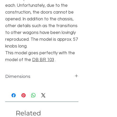
each. Unfortunately, due to the
construction, the doors cannot be
opened. In addition to the chassis,
other details such as the transitions
to other wagons have been lovingly
reproduced. The model is approx. 57
knobs long.
This model goes perfectly with the
model of the
DB BR 103
.
Dimensions
Einzelteile
1054 pcs
Länge
57 studs
Related
Breite
8 studs