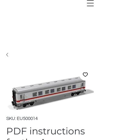
SKU: EU500014
PDF instructions