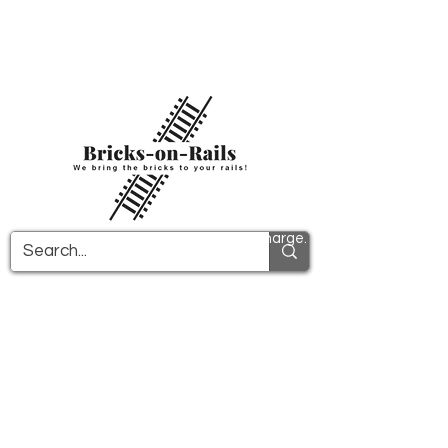
Welcome to our newly opened 3D printing
store! Here you will find first-class ABS
components and fast delivery. Take
advantage of free shipping in Germany from
€100 and internationally from €150.
All PDF instructions are sent free of charge.
More info!