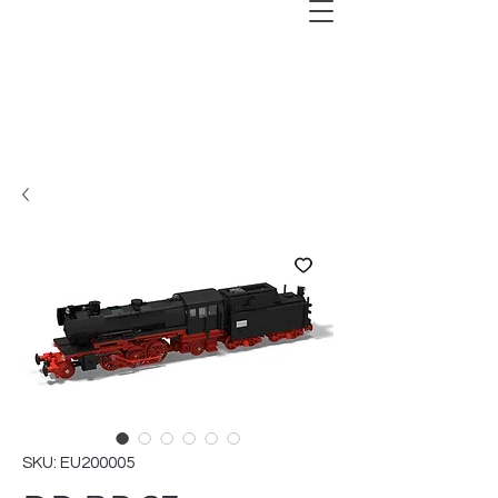
SKU: EU200005