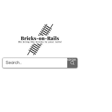
Welcome to our newly opened 3D printing
store! Here you will find first-class ABS
components and fast delivery. Take
advantage of free shipping in Germany from
€100 and internationally from €150.
All PDF instructions are sent free of charge.
More info!