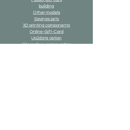
building
Other models
Savings sets
3D printing components
Online-Gift-Card
Up2date option
Alternative version option
Generally
Shipping & Returns
Payment methods
Imprint
Data protection
General terms and conditions
Bricks-on-Rails
About us
Contact
Desired model