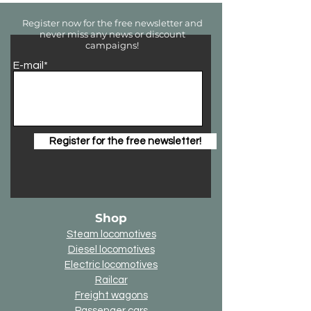
Register now for the free newsletter and
never miss any news or discount
campaigns!
E-mail*
Register for the free newsletter!
Shop
Steam locomotives
Diesel locomotives
Electric locomotives
Railcar
Freight wagons
Passenger cars