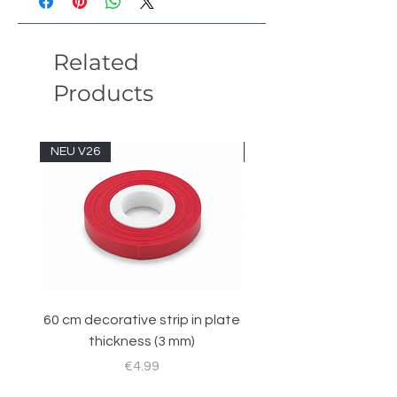
length
52 studs
Related
width
9 studs
Products
height
13 studs
version
January 20
NEU V26
NEU V26
60 cm decorative strip in plate
Sticker set for RC 
thickness (3 mm)
Price
€4.99