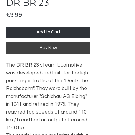
DR BR 23
Price
€9.99
Add to Cart
Buy Now
The DR BR 23 steam locomotive
was developed and built for the light
passenger traffic of the "Deutsche
Reichsbahn". They were built by the
manufacturer "Schichau AG Elbing"
in 1941 and retired in 1975. They
reached top speeds of around 110
km / h and had an output of around
1500 hp.