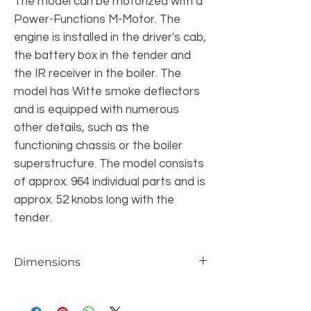
The model can be motorized with a
Power-Functions M-Motor. The
engine is installed in the driver's cab,
the battery box in the tender and
the IR receiver in the boiler. The
model has Witte smoke deflectors
and is equipped with numerous
other details, such as the
functioning chassis or the boiler
superstructure. The model consists
of approx. 964 individual parts and is
approx. 52 knobs long with the
tender.
Dimensions
individual parts
964 pcs