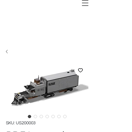
SKU: US200003