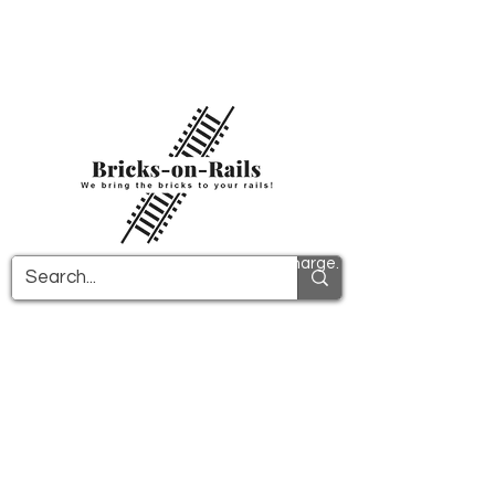
Welcome to our newly opened 3D printing
store! Here you will find first-class ABS
components and fast delivery. Take
advantage of free shipping in Germany from
€100 and internationally from €150.
All PDF instructions are sent free of charge.
More info!