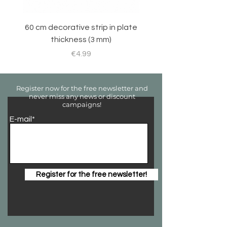
60 cm decorative strip in plate
Sticker set for RC 
thickness (3 mm)
Price
€4.99
Register now for the free newsletter and
never miss any news or discount
campaigns!
E-mail*
Register for the free newsletter!