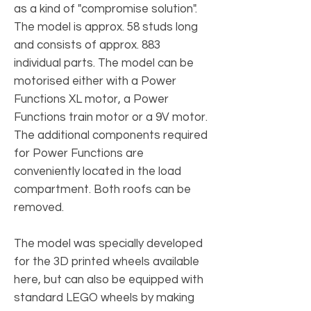
as a kind of "compromise solution".
The model is approx. 58 studs long
and consists of approx. 883
individual parts. The model can be
motorised either with a Power
Functions XL motor, a Power
Functions train motor or a 9V motor.
The additional components required
for Power Functions are
conveniently located in the load
compartment. Both roofs can be
removed.
The model was specially developed
for the 3D printed wheels available
here, but can also be equipped with
standard LEGO wheels by making