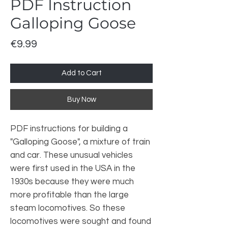
PDF Instruction
Galloping Goose
Price
€9.99
Add to Cart
Buy Now
PDF instructions for building a
"Galloping Goose", a mixture of train
and car. These unusual vehicles
were first used in the USA in the
1930s because they were much
more profitable than the large
steam locomotives. So these
locomotives were sought and found