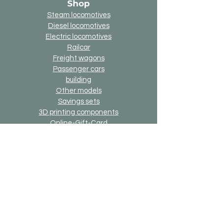
Shop
Steam locomotives
Diesel locomotives
Electric locomotives
Railcar
Freight wagons
Passenger cars
building
Other models
Savings sets
3D printing components
Online-Gift-Card
Up2date option
Alternative version option
Generally
Shipping & Returns
Payment methods
Imprint