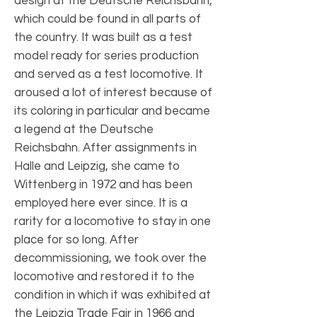
design at the Deutsche Reichsbahn,
which could be found in all parts of
the country. It was built as a test
model ready for series production
and served as a test locomotive. It
aroused a lot of interest because of
its coloring in particular and became
a legend at the Deutsche
Reichsbahn. After assignments in
Halle and Leipzig, she came to
Wittenberg in 1972 and has been
employed here ever since. It is a
rarity for a locomotive to stay in one
place for so long. After
decommissioning, we took over the
locomotive and restored it to the
condition in which it was exhibited at
the Leipzig Trade Fair in 1966 and