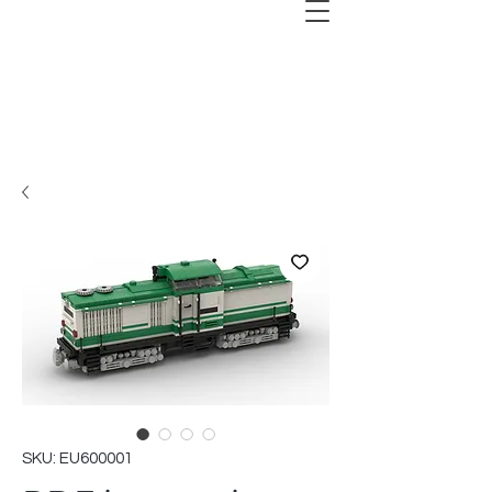
SKU: EU600001