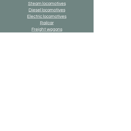
Steam locomotives
Diesel locomotives
Electric locomotives
Railcar
Freight wagons
Passenger cars
building
Other models
Savings sets
3D printing components
Online-Gift-Card
Up2date option
Alternative version option
Generally
Shipping & Returns
Payment methods
Imprint
Data protection