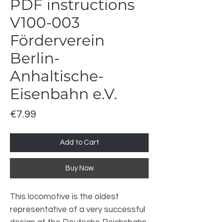
PDF instructions
V100-003
Förderverein
Berlin-
Anhaltische-
Eisenbahn e.V.
Price
€7.99
Add to Cart
Buy Now
This locomotive is the oldest
representative of a very successful