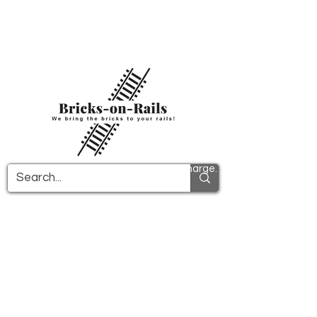
Welcome to our newly opened 3D printing
store! Here you will find first-class ABS
components and fast delivery. Take
advantage of free shipping in Germany from
€100 and internationally from €150.
All PDF instructions are sent free of charge.
More info!