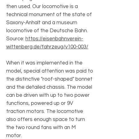
then used. Our locomotive is a
technical monument of the state of
Saxony-Anhalt and a museum
locomotive of the Deutsche Bahn.
Source:
https://eisenbahnverein-
wittenberg.de/fahrzeug/v100-003/
When it was implemented in the
model, special attention was paid to
the distinctive "roof-shaped" bonnet
and the detailed chassis. The model
can be driven with up to two power
functions, powered up or 9V
traction motors. The locomotive
also offers enough space to turn
the two round fans with an M
motor.