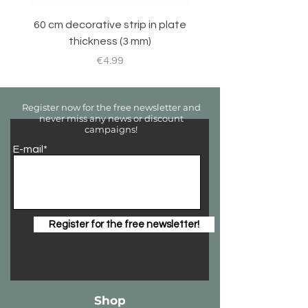
60 cm decorative strip in plate
Sticker set for RC 
thickness (3 mm)
Price
€4.99
Register now for the free newsletter and
never miss any news or discount
campaigns!
E-mail*
Register for the free newsletter!
Shop