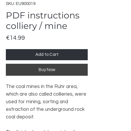
SKU: EU900019
PDF instructions
colliery / mine
Price
€14.99
Add to Cart
Buy Now
The coal mines in the Ruhr area,
which are also called collieries, were
used for mining, sorting and
extraction of the underground rock
coal deposit.