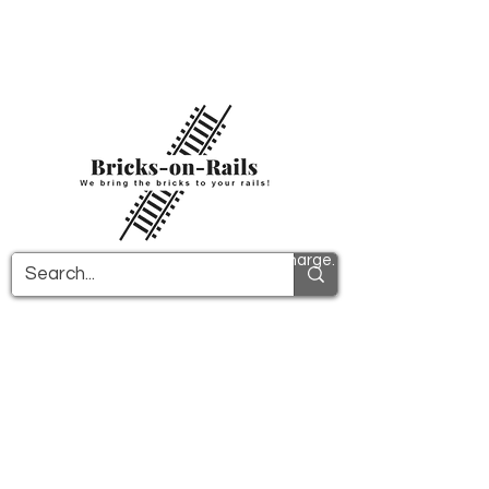
Welcome to our newly opened 3D printing
store! Here you will find first-class ABS
components and fast delivery. Take
advantage of free shipping in Germany from
€100 and internationally from €150.
All PDF instructions are sent free of charge.
More info!