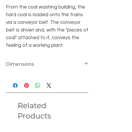
From the coal washing building, the
hard coal is loaded onto the trains
via a conveyor belt. The conveyor
belt is driven and, with the "pieces of
coal" attached to it, conveys the
feeling of a working plant.
Dimensions
Items
14594pcs
Length
130 studs
Related
Width
32 studs
Products
Height
67 studs
version
01/22