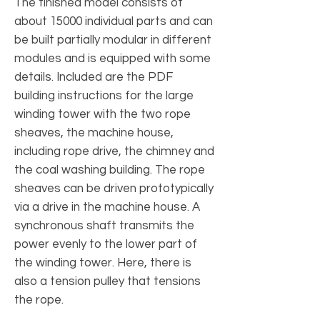
The finished model consists of
about 15000 individual parts and can
be built partially modular in different
modules and is equipped with some
details. Included are the PDF
building instructions for the large
winding tower with the two rope
sheaves, the machine house,
including rope drive, the chimney and
the coal washing building. The rope
sheaves can be driven prototypically
via a drive in the machine house. A
synchronous shaft transmits the
power evenly to the lower part of
the winding tower. Here, there is
also a tension pulley that tensions
the rope.