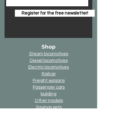
Register for the free newsletter!
Shop
Steam locomotives
Diesel locomotives
Electric locomotives
Railcar
Freight wagons
Passenger cars
building
Other models
Savings sets
3D printing components
Online-Gift-Card
Up2date option
Alternative version option