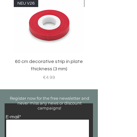
NEU V26
NEU V26
60 cm decorative strip in plate
Sticker set for RC 
thickness (3 mm)
Price
€4.99
Register now for the free newsletter and
never miss any news or discount
campaigns!
E-mail*