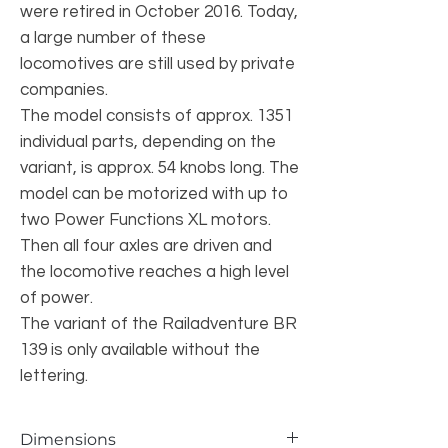
were retired in October 2016. Today,
a large number of these
locomotives are still used by private
companies.
The model consists of approx. 1351
individual parts, depending on the
variant, is approx. 54 knobs long. The
model can be motorized with up to
two Power Functions XL motors.
Then all four axles are driven and
the locomotive reaches a high level
of power.
The variant of the Railadventure BR
139 is only available without the
lettering.
Dimensions