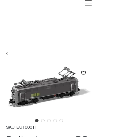
SKU: EU100011