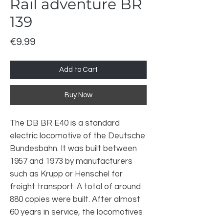
Rail adventure BR
139
Price
€9.99
Add to Cart
Buy Now
The DB BR E40 is a standard
electric locomotive of the Deutsche
Bundesbahn. It was built between
1957 and 1973 by manufacturers
such as Krupp or Henschel for
freight transport. A total of around
880 copies were built. After almost
60 years in service, the locomotives