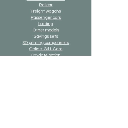
Railcar
Freight wagons
Passenger cars
building
Other models
Savings sets
3D printing components
Online-Gift-Card
Up2date option
Alternative version option
Generally
Shipping & Returns
Payment methods
Imprint
Data protection
General terms and conditions
Bricks-on-Rails