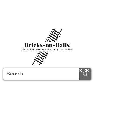
Welcome to our newly opened 3D printing
store! Here you will find first-class ABS
components and fast delivery. Take
advantage of free shipping in Germany from
€100 and internationally from €150.
All PDF instructions are sent free of charge.
More info!