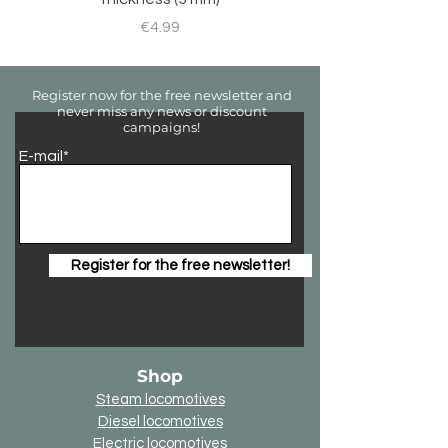
Price
€4.99
Register now for the free newsletter and
never miss any news or discount
campaigns!
E-mail*
Register for the free newsletter!
Shop
Steam locomotives
Diesel locomotives
Electric locomotives