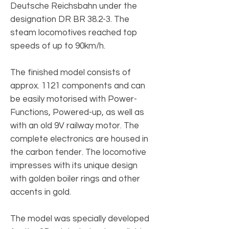
Deutsche Reichsbahn under the
designation DR BR 38.2-3. The
steam locomotives reached top
speeds of up to 90km/h.
The finished model consists of
approx. 1121 components and can
be easily motorised with Power-
Functions, Powered-up, as well as
with an old 9V railway motor. The
complete electronics are housed in
the carbon tender. The locomotive
impresses with its unique design
with golden boiler rings and other
accents in gold.
The model was specially developed