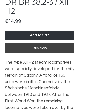
DR BR 38.2-3 / XII
H2
Price
€14.99
Add to Cart
Buy Now
The type XII H2 steam locomotives
were specially developed for the hilly
terrain of Saxony. A total of 169
units were built in Chemnitz by the
Sächsische Maschinenfabrik
between 1910 and 1927. After the
First World War, the remaining
locomotives were taken over by the