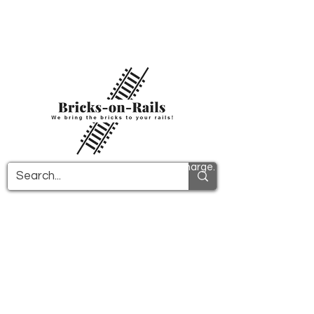
Welcome to our newly opened 3D printing
store! Here you will find first-class ABS
components and fast delivery. Take
advantage of free shipping in Germany from
€100 and internationally from €150.
All PDF instructions are sent free of charge.
More info!