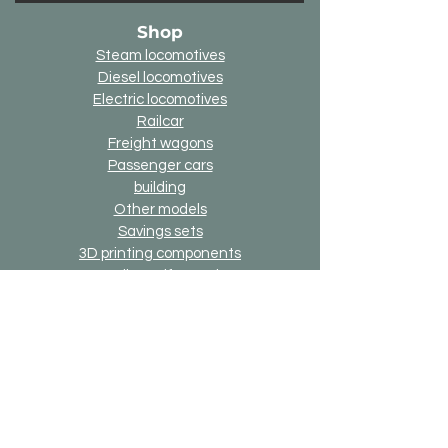
Shop
Steam locomotives
Diesel locomotives
Electric locomotives
Railcar
Freight wagons
Passenger cars
building
Other models
Savings sets
3D printing components
Online-Gift-Card
Up2date option
Alternative version option
Generally
Shipping & Returns
Payment methods