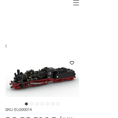
SKU: EU200014