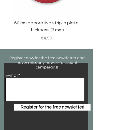
60 cm decorative strip in plate
Sticker set for RC 
thickness (3 mm)
Price
€4.99
Register now for the free newsletter and
never miss any news or discount
campaigns!
E-mail*
Register for the free newsletter!