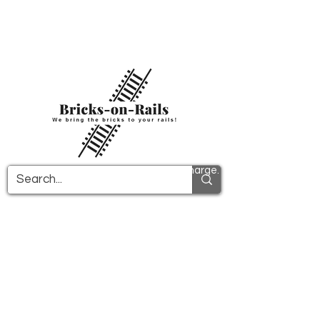
Welcome to our newly opened 3D printing
store! Here you will find first-class ABS
components and fast delivery. Take
advantage of free shipping in Germany from
€100 and internationally from €150.
All PDF instructions are sent free of charge.
More info!