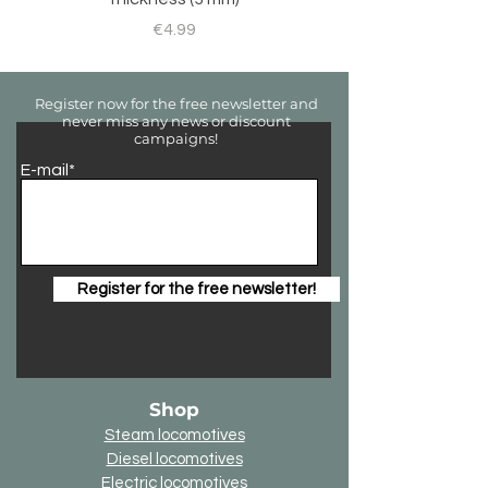
Price
€4.99
Register now for the free newsletter and
never miss any news or discount
campaigns!
E-mail*
Register for the free newsletter!
Shop
Steam locomotives
Diesel locomotives
Electric locomotives