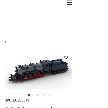
SKU: EU200019