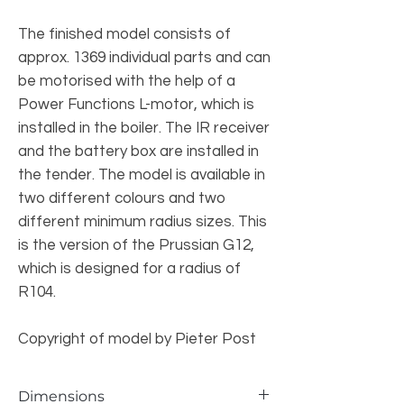
The finished model consists of
approx. 1369 individual parts and can
be motorised with the help of a
Power Functions L-motor, which is
installed in the boiler. The IR receiver
and the battery box are installed in
the tender. The model is available in
two different colours and two
different minimum radius sizes. This
is the version of the Prussian G12,
which is designed for a radius of
R104.
Copyright of model by Pieter Post
Dimensions