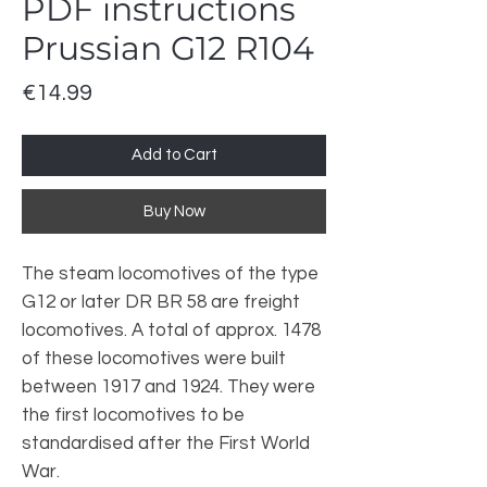
PDF instructions
Prussian G12 R104
Price
€14.99
Add to Cart
Buy Now
The steam locomotives of the type
G12 or later DR BR 58 are freight
locomotives. A total of approx. 1478
of these locomotives were built
between 1917 and 1924. They were
the first locomotives to be
standardised after the First World
War.