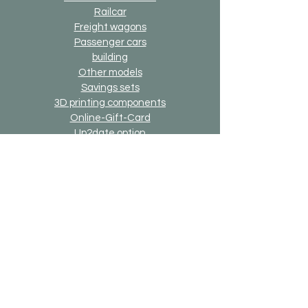
Railcar
Freight wagons
Passenger cars
building
Other models
Savings sets
3D printing components
Online-Gift-Card
Up2date option
Alternative version option
Generally
Shipping & Returns
Payment methods
Imprint
Data protection
General terms and conditions
Bricks-on-Rails